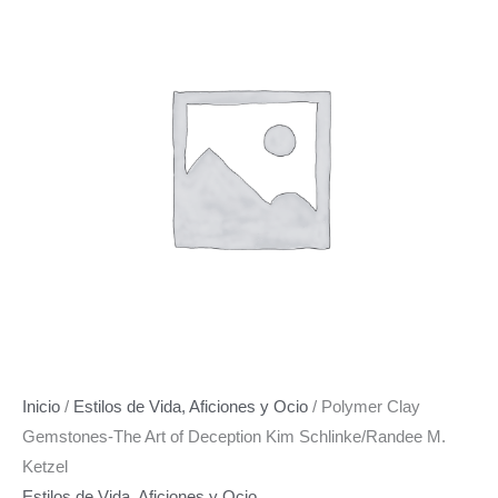
o
r
g
o
e
r
k
s
a
t
m
Inicio
/
Estilos de Vida, Aficiones y Ocio
/ Polymer Clay
Gemstones-The Art of Deception Kim Schlinke/Randee M.
Ketzel
Estilos de Vida, Aficiones y Ocio