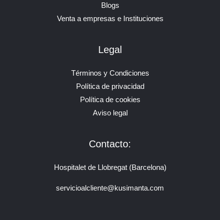
Blogs
Venta a empresas e Instituciones
Legal
Términos y Condiciones
Política de privacidad
Política de cookies
Aviso legal
Contacto:
Hospitalet de Llobregat (Barcelona)
servicioalcliente@kusimanta.com