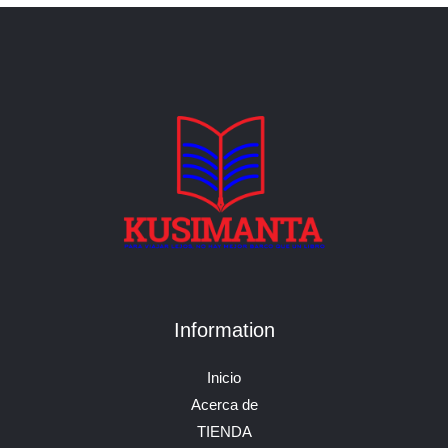
Information
Inicio
Acerca de
TIENDA