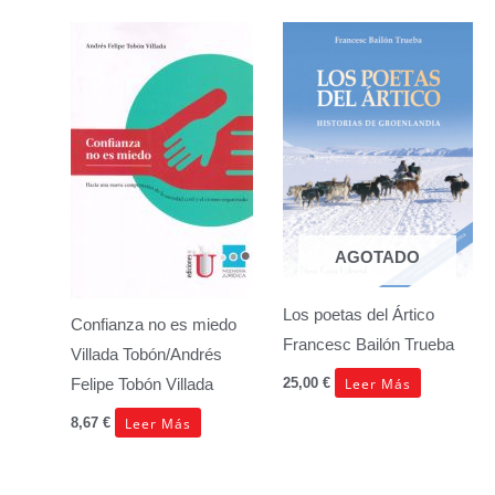
AGOTADO
Los poetas del Ártico
Confianza no es miedo
Francesc Bailón Trueba
Villada Tobón/Andrés
Leer Más
25,00
€
Felipe Tobón Villada
Leer Más
8,67
€