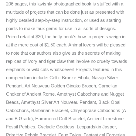
206 pages, this lavishly photographed book is stuffed with a
multitude of projects that can be done just as presented with
highly detailed step-by-step instruction, or used as starting
points to make faux gems for use in all sorts of designs.
Priced retail at $30, the hefty book’s how-to projects weigh in
at the mere cost of $1.50 each. Animal lovers will be pleased
to note that our authors also give us the secrets of making
replicas of ivory and tiger claw that involve no cruelty towards
elephants or wild cats whatsoever! Projects featured in this
compendium include: Celtic Bronze Fibula, Navajo Silver
Pendant, Art Nouveau Golden Gingko Brooch, Carnelian
Choker of Ancient Rome, Amethyst Cabochons and Nugget
Beads, Amethyst Silver Art Nouveau Pendant, Black Opal
Cabochons, Barbarian Bracelet, Chrysoprase Cabochons (A
and B Grade), Hammered Cuff Bracelet, Ancient Limestone
Fossil Pebbles, Cycladic Goddess, Leopardskin Jasper,
Primitive Pebble Bracelet, Faux Twigs, Fantastical Forgeries