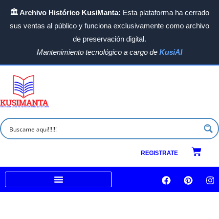
Ir
🏛️ Archivo Histórico KusiManta:
Esta plataforma ha cerrado
al
sus ventas al público y funciona exclusivamente como archivo
contenido
de preservación digital.
Mantenimiento tecnológico a cargo de
KusiAI
Carrit
REGISTRATE
F
P
I
a
i
n
c
n
s
Venta a empresas e Instituciones
e
t
t
b
e
a