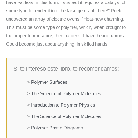
have I-at least in this form. I suspect it requires a catalyst of
some type to render it into the false gems-ah, here!” Peele
uncovered an array of electric ovens. “Heat-how charming.
This must be some type of polymer, which, when brought to
the proper temperature, then hardens. I have heard rumors.
Could become just about anything, in skilled hands.”
Si te intereso este libro, te recomendamos:
>
Polymer Surfaces
>
The Science of Polymer Molecules
>
Introduction to Polymer Physics
>
The Science of Polymer Molecules
>
Polymer Phase Diagrams