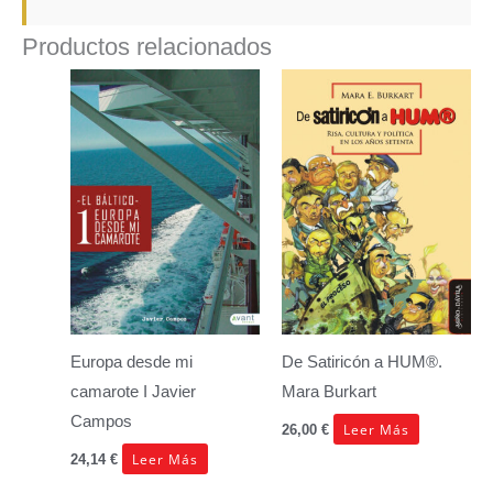
Productos relacionados
Europa desde mi
De Satiricón a HUM®.
camarote I
Javier
Mara Burkart
Campos
Leer Más
26,00
€
Leer Más
24,14
€