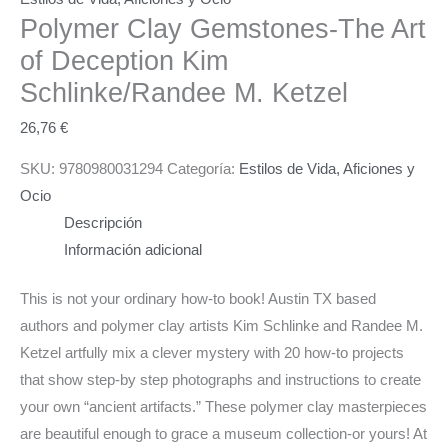
Polymer Clay Gemstones-The Art
of Deception
Kim
Schlinke/Randee M. Ketzel
26,76
€
SKU:
9780980031294
Categoría:
Estilos de Vida, Aficiones y
Ocio
Descripción
Información adicional
This is not your ordinary how-to book! Austin TX based
authors and polymer clay artists Kim Schlinke and Randee M.
Ketzel artfully mix a clever mystery with 20 how-to projects
that show step-by step photographs and instructions to create
your own “ancient artifacts.” These polymer clay masterpieces
are beautiful enough to grace a museum collection-or yours! At