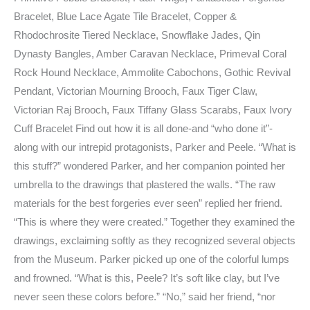
Bracelet, Blue Lace Agate Tile Bracelet, Copper &
Rhodochrosite Tiered Necklace, Snowflake Jades, Qin
Dynasty Bangles, Amber Caravan Necklace, Primeval Coral
Rock Hound Necklace, Ammolite Cabochons, Gothic Revival
Pendant, Victorian Mourning Brooch, Faux Tiger Claw,
Victorian Raj Brooch, Faux Tiffany Glass Scarabs, Faux Ivory
Cuff Bracelet Find out how it is all done-and “who done it”-
along with our intrepid protagonists, Parker and Peele. “What is
this stuff?” wondered Parker, and her companion pointed her
umbrella to the drawings that plastered the walls. “The raw
materials for the best forgeries ever seen” replied her friend.
“This is where they were created.” Together they examined the
drawings, exclaiming softly as they recognized several objects
from the Museum. Parker picked up one of the colorful lumps
and frowned. “What is this, Peele? It’s soft like clay, but I’ve
never seen these colors before.” “No,” said her friend, “nor